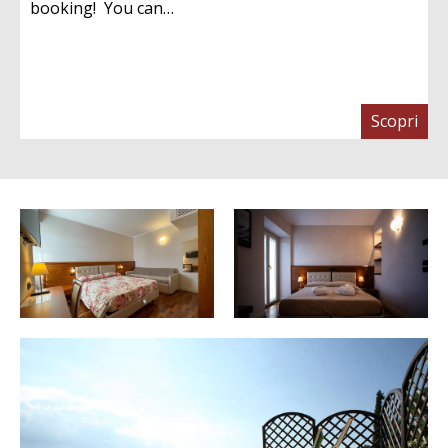
booking! You can…
Scopri