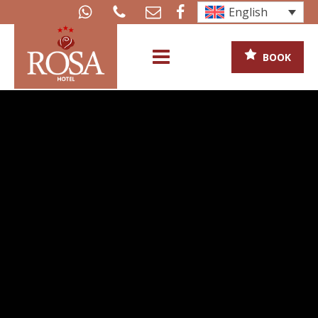
English
BOOK