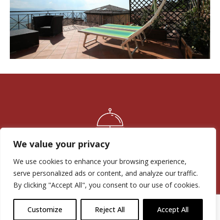
Experience
Experience
We value your privacy
Family run business: reliability since 1965
We use cookies to enhance your browsing experience,
serve personalized ads or content, and analyze our traffic.
By clicking "Accept All", you consent to our use of cookies.
Customize
Reject All
Accept All
Position