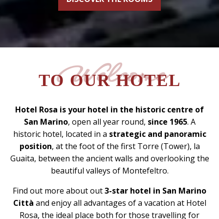
Welcome
TO OUR HOTEL
Hotel Rosa is your hotel in the historic centre of
San Marino
, open all year round,
since 1965
. A
historic hotel, located in a
strategic and panoramic
position
, at the foot of the first Torre (Tower), la
Guaita, between the ancient walls and overlooking the
beautiful valleys of Montefeltro.
Find out more about out
3-star hotel in San Marino
Città
and enjoy all advantages of a vacation at Hotel
Rosa, the ideal place both for those travelling for