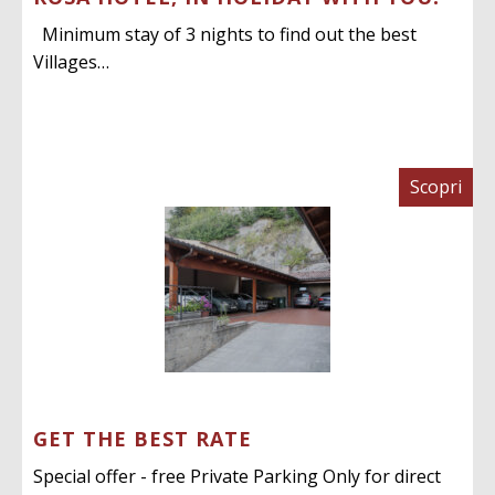
Minimum stay of 3 nights to find out the best
Villages…
Scopri
GET THE BEST RATE
Special offer - free Private Parking Only for direct