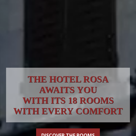
THE HOTEL ROSA
AWAITS YOU
WITH ITS 18 ROOMS
WITH EVERY COMFORT
DISCOVER THE ROOMS