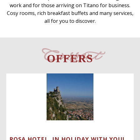
work and for those arriving on Titano for business.
Cosy rooms, rich breakfast buffets and many services,
all for you to discover.
Current
OFFERS
ROSA HOTEL, IN HOLIDAY WITH YOU!